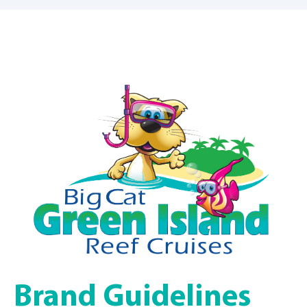
Brand Guidelines