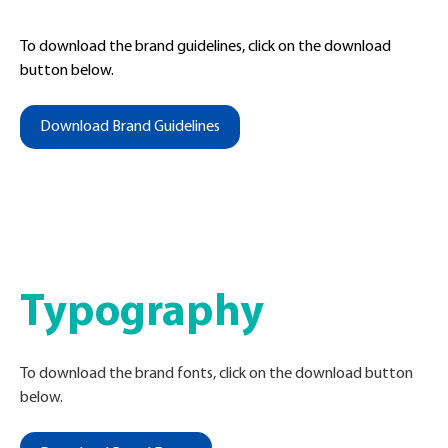
To download the brand guidelines, click on the download
button below.
Download Brand Guidelines
Typography
To download the brand fonts, click on the download button
below
.