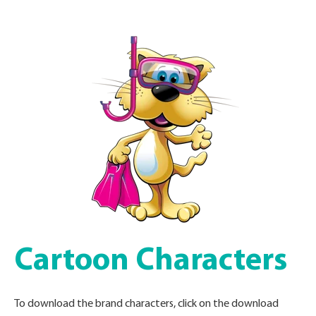
Cartoon Characters
To download the brand characters, click on the download