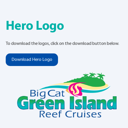
Hero Logo
To download the logos, click on the download button below.
Download Hero Logo