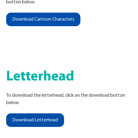
button below.
Download Cartoon Characters
Letterhead
To download the letterhead, click on the download button
below
.
Download Letterhead