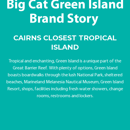
Big Cat Green Island
Brand Story
CAIRNS CLOSEST TROPICAL
ISLAND
Tropical and enchanting, Green Island is a unique part of the
Great Barrier Reef. With plenty of options, Green Island
boasts boardwalks through the lush National Park, sheltered
beaches, Marineland Melanesia Nautical Museum, Green Island
Resort, shops, facilities including fresh water showers, change
rooms, restrooms and lockers.