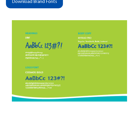
Download Brand Fonts