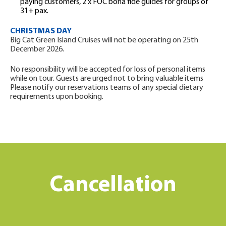
paying customers, 2 x FOC bona fide guides for groups of
31+ pax.
CHRISTMAS DAY
Big Cat Green Island Cruises will not be operating on 25th
December 2026.
No responsibility will be accepted for loss of personal items
while on tour. Guests are urged not to bring valuable items
Please notify our reservations teams of any special dietary
requirements upon booking.
Cancellation