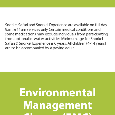
Snorkel Safari and Snorkel Experience are available on full day
9am & 11am services only Certain medical conditions and
some medications may exclude individuals from participating
from optional in-water activities Minimum age for Snorkel
Safari & Snorkel Experience is 6 years. All children (4-14 years)
are to be accompanied by a paying adult.
Environmental
Management