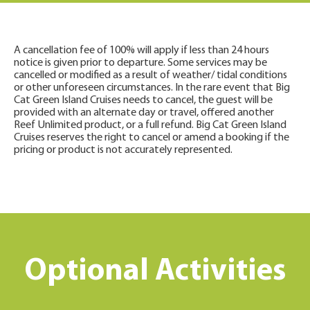
A cancellation fee of 100% will apply if less than 24 hours
notice is given prior to departure. Some services may be
cancelled or modified as a result of weather/ tidal conditions
or other unforeseen circumstances. In the rare event that Big
Cat Green Island Cruises needs to cancel, the guest will be
provided with an alternate day or travel, offered another
Reef Unlimited product, or a full refund. Big Cat Green Island
Cruises reserves the right to cancel or amend a booking if the
pricing or product is not accurately represented.
Optional Activities