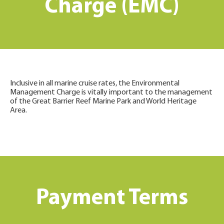
Charge (EMC)
Inclusive in all marine cruise rates, the Environmental
Management Charge is vitally important to the management
of the Great Barrier Reef Marine Park and World Heritage
Area.
Payment Terms