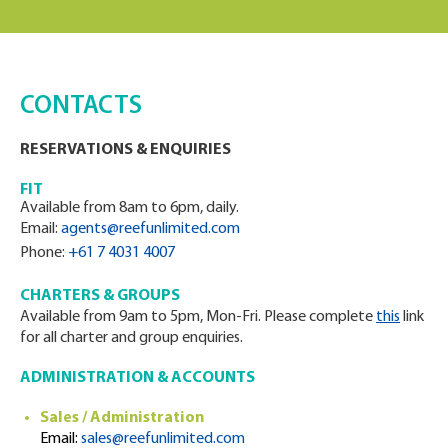
CONTACTS
RESERVATIONS & ENQUIRIES
FIT
Available from 8am to 6pm, daily.
Email:
agents@reefunlimited.com
Phone:
+61 7 4031 4007
CHARTERS & GROUPS
Available from 9am to 5pm, Mon-Fri. Please complete
this
link
for all charter and group enquiries.
ADMINISTRATION & ACCOUNTS
Sales / Administration
Email:
sales@reefunlimited.com