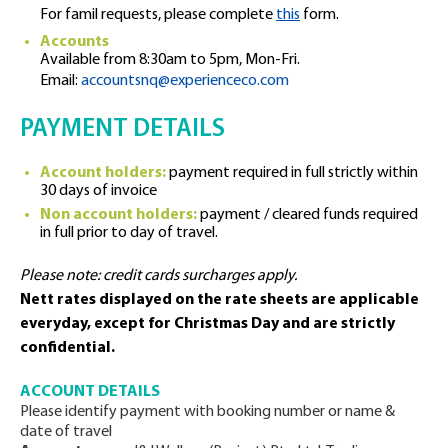
For famil requests, please complete
this
form.
Accounts
Available from 8:30am to 5pm, Mon-Fri.
Email:
accountsnq@experienceco.com
PAYMENT DETAILS
Account holders:
payment required in full strictly within
30 days of invoice
Non account holders:
payment / cleared funds required
in full prior to day of travel.
Please note: credit cards surcharges apply.
Nett rates displayed on the rate sheets are applicable
everyday, except for Christmas Day and are strictly
confidential.
ACCOUNT DETAILS
Please identify payment with booking number or name &
date of travel