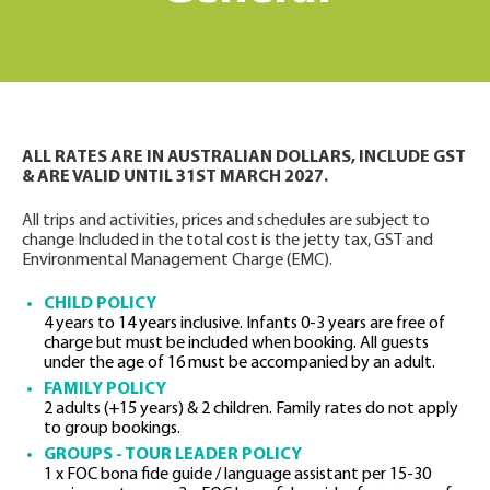
ALL RATES ARE IN AUSTRALIAN DOLLARS, INCLUDE GST
& ARE VALID UNTIL 31ST MARCH 2027.
All trips and activities, prices and schedules are subject to
change Included in the total cost is the jetty tax, GST and
Environmental Management Charge (EMC).
CHILD POLICY
4 years to 14 years inclusive. Infants 0-3 years are free of
charge but must be included when booking. All guests
under the age of 16 must be accompanied by an adult.
FAMILY POLICY
2 adults (+15 years) & 2 children. Family rates do not apply
to group bookings.
GROUPS - TOUR LEADER POLICY
1 x FOC bona fide guide / language assistant per 15-30