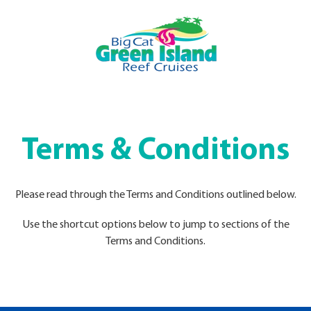
Terms & Conditions
Please read through the Terms and Conditions outlined below.
Use the shortcut options below to jump to sections of the
Terms and Conditions.