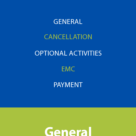
GENERAL
CANCELLATION
OPTIONAL ACTIVITIES
EMC
PAYMENT
General