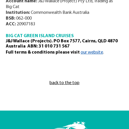
Account name:
J&J Wallace (Project) Pty Ltd, Trading as
Big Cat
Institution:
Commonwealth Bank Australia
BSB:
062-000
ACC:
20907183
BIG CAT GREEN ISLAND CRUISES
J&J Wallace (Projects). PO Box 7577, Cairns, QLD 4870
Australia ABN: 31 010 731 567
Full terms & conditions please visit
our website
.
back to the top